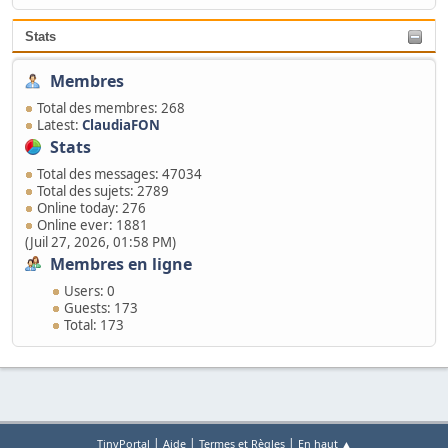
Stats
Membres
Total des membres: 268
Latest:
ClaudiaFON
Stats
Total des messages: 47034
Total des sujets: 2789
Online today: 276
Online ever: 1881
(Juil 27, 2026, 01:58 PM)
Membres en ligne
Users: 0
Guests: 173
Total: 173
|
|
|
TinyPortal
Aide
Termes et Règles
En haut ▲