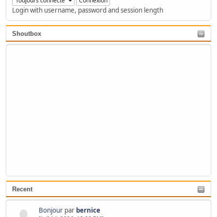
Login with username, password and session length
Shoutbox
Recent
Bonjour
par
bernice