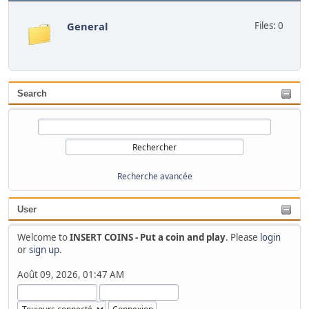
General
Files: 0
Search
Recherche avancée
User
Welcome to
INSERT COINS - Put a coin and play
. Please
login
or
sign up
.
Août 09, 2026, 01:47 AM