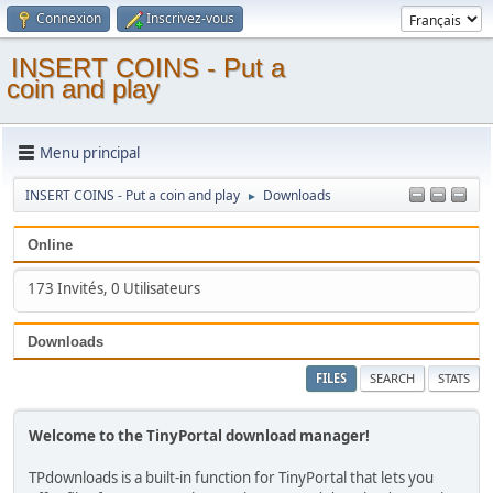
Connexion
Inscrivez-vous
INSERT COINS - Put a
coin and play
Menu principal
INSERT COINS - Put a coin and play
Downloads
►
Online
173 Invités, 0 Utilisateurs
Downloads
FILES
SEARCH
STATS
Welcome to the TinyPortal download manager!
TPdownloads is a built-in function for TinyPortal that lets you