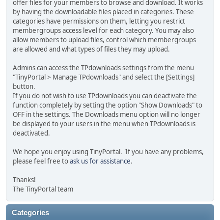
offer files for your members to browse and download. It works
by having the downloadable files placed in categories. These
categories have permissions on them, letting you restrict
membergroups access level for each category. You may also
allow members to upload files, control which membergroups
are allowed and what types of files they may upload.
Admins can access the TPdownloads settings from the menu
"TinyPortal > Manage TPdownloads" and select the [Settings]
button.
If you do not wish to use TPdownloads you can deactivate the
function completely by setting the option "Show Downloads" to
OFF in the settings. The Downloads menu option will no longer
be displayed to your users in the menu when TPdownloads is
deactivated.
We hope you enjoy using TinyPortal. If you have any problems,
please feel free to
ask us for assistance
.
Thanks!
The TinyPortal team
Categories