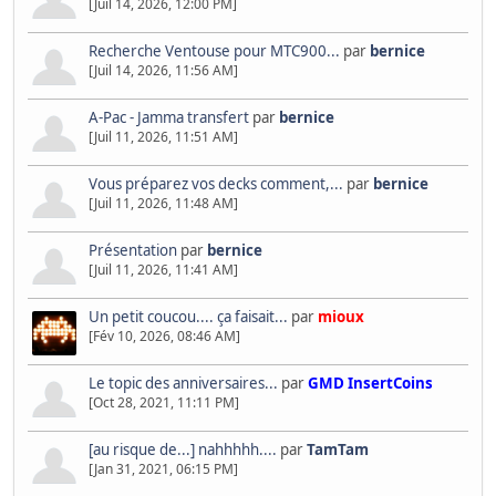
[Juil 14, 2026, 12:00 PM]
Recherche Ventouse pour MTC900...
par
bernice
[Juil 14, 2026, 11:56 AM]
A-Pac - Jamma transfert
par
bernice
[Juil 11, 2026, 11:51 AM]
Vous préparez vos decks comment,...
par
bernice
[Juil 11, 2026, 11:48 AM]
Présentation
par
bernice
[Juil 11, 2026, 11:41 AM]
Un petit coucou.... ça faisait...
par
mioux
[Fév 10, 2026, 08:46 AM]
Le topic des anniversaires...
par
GMD InsertCoins
[Oct 28, 2021, 11:11 PM]
[au risque de...] nahhhhh....
par
TamTam
[Jan 31, 2021, 06:15 PM]